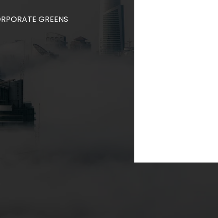
CORPORATE GREENS