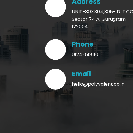
Address
UNIT-303,304,305- DLF 
Sector 74 A, Gurugram,
122004
Phone
0124-5181101
Email
hello@polyvalent.co.in