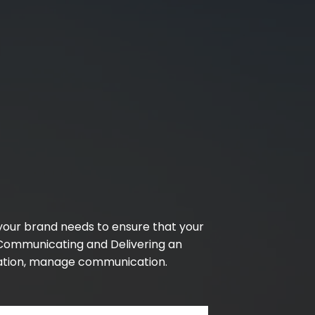
 your brand needs to ensure that your
 Communicating and Delivering an
cation, manage communication.