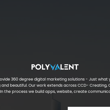
ovide 360 degree digital marketing solutions - Just what
g and beautiful. Our work extends across CCD- Creating,
. In the process we build apps, website, create communi