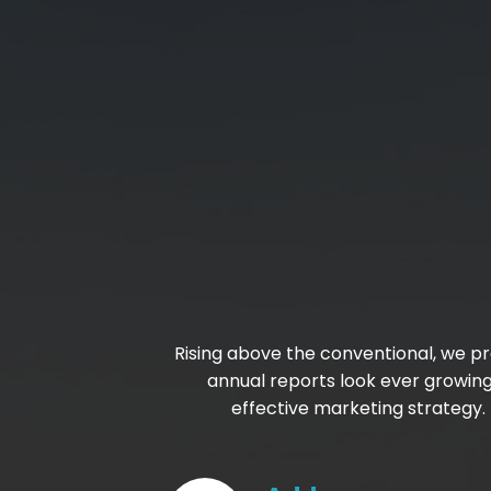
Rising above the conventional, we pr
annual reports look ever growin
effective marketing strategy